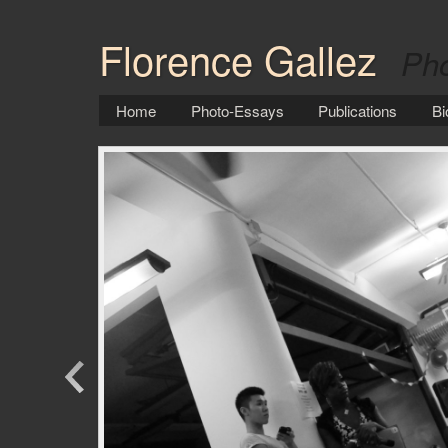
Florence Gallez
Pho
Home
Photo-Essays
Publications
Bi