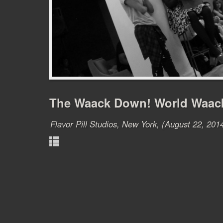
The Waack Down! World Waac
Flavor Pill Studios, New York, (August 22, 201