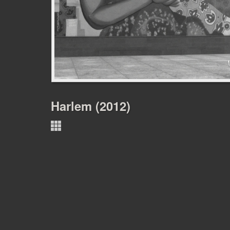
Harlem (2012)