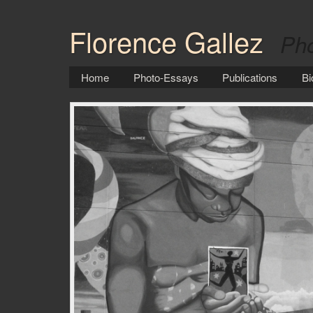
Florence Gallez
Pho
Home
Photo-Essays
Publications
Bi