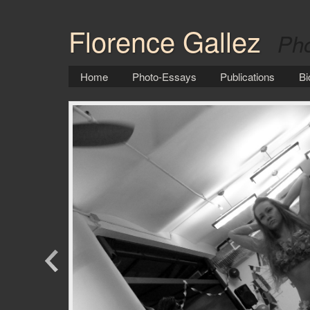
Florence Gallez
Pho
Home
Photo-Essays
Publications
Bi