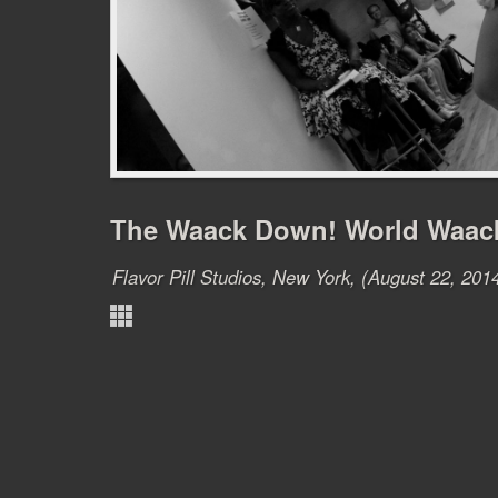
The Waack Down! World Waac
Flavor Pill Studios, New York, (August 22, 201