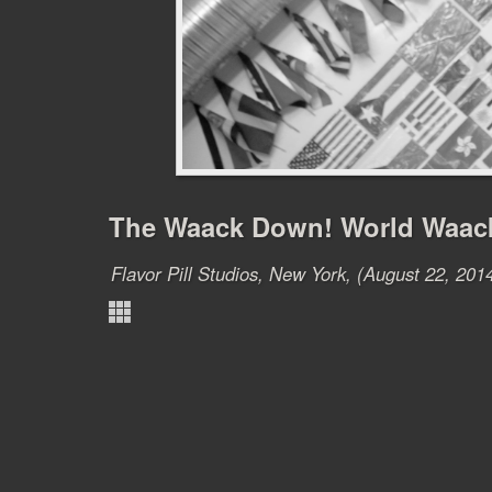
The Waack Down! World Waac
Flavor Pill Studios, New York, (August 22, 201