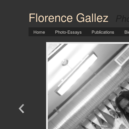
Florence Gallez
Pho
Home
Photo-Essays
Publications
Bi